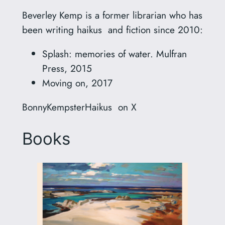
Beverley Kemp is a former librarian who has
been writing haikus and fiction since 2010:
Splash: memories of water. Mulfran
Press, 2015
Moving on, 2017
BonnyKempsterHaikus on X
Books