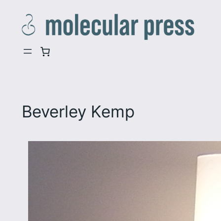
Skip
to
content
Beverley Kemp