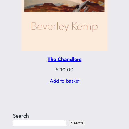
The Chandlers
£
10.00
Add to basket
Search
Search