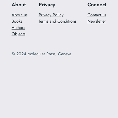
About
Privacy
Connect
About us
Privacy Policy
Contact us
Books
Terms and Conditions
Newsletter
Authors
Objects
© 2024 Molecular Press, Geneva